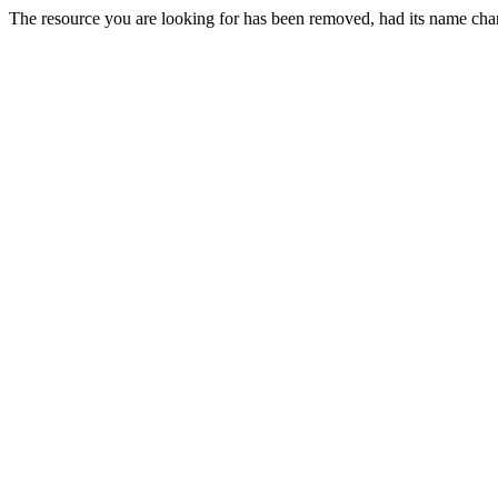
The resource you are looking for has been removed, had its name chan