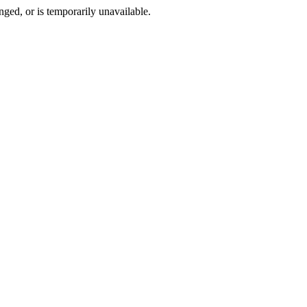
ged, or is temporarily unavailable.