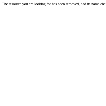
The resource you are looking for has been removed, had its name chan