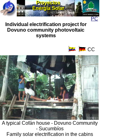
Proyectos
Proyectos
Energia Solar
Energia Solar
PC
Individual electrification project for
Dovuno community photovoltaic
systems
CC
A typical Cofán house - Dovuno Community
- Sucumbíos
Family solar electrification in the cabins