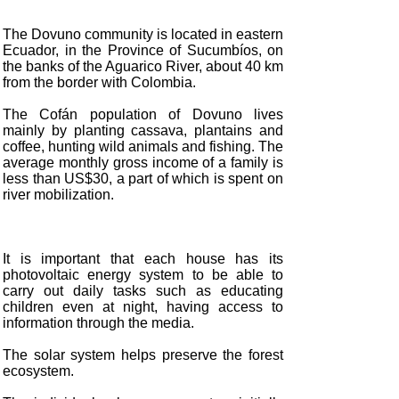
The Dovuno community is located in eastern
Ecuador, in the Province of Sucumbíos, on
the banks of the Aguarico River, about 40 km
from the border with Colombia.
The Cofán population of Dovuno lives
mainly by planting cassava, plantains and
coffee, hunting wild animals and fishing. The
average monthly gross income of a family is
less than US$30, a part of which is spent on
river mobilization.
It is important that each house has its
photovoltaic energy system to be able to
carry out daily tasks such as educating
children even at night, having access to
information through the media.
The solar system helps preserve the forest
ecosystem.