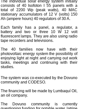
The individual solar energy system initially
consists of 40 Isofoton I 55 panels with a
total of 2200 Wp (peak watts), 40 MAC
stationary accumulators of 12 V (volts) 150
Ah (ampere hours) 40 regulators of 30 A.
Each family has a panel, a regulator, a
battery and two or three 10 W 12 volt
fluorescent lamps. They are also using radio
tape recorders and televisions.
The 40 families now have with their
photovoltaic energy system the possibility of
enjoying light at night and carrying out work
tasks, meetings and continuing with their
studies.
The system was co-executed by the Dovuno
community and CODESO.
The financing will be made by Lumbaquí Oil,
an oil company.
The Dovuno community is currently
questioning funding for potable water, latrine