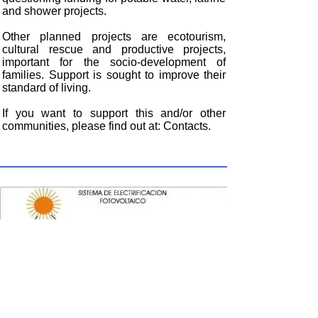
and shower projects.
Other planned projects are ecotourism,
cultural rescue and productive projects,
important for the socio-development of
families. Support is sought to improve their
standard of living.
If you want to support this and/or other
communities, please find out at: Contacts.