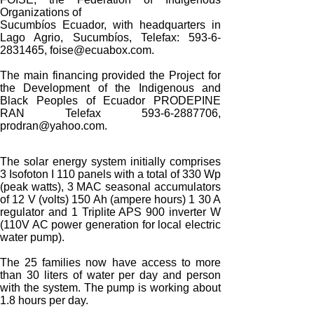
Organizations of
Sucumbíos Ecuador, with headquarters in
Lago Agrio, Sucumbíos, Telefax: 593-6-
2831465, foise@ecuabox.com.
The main financing provided the Project for
the Development of the Indigenous and
Black Peoples of Ecuador PRODEPINE
RAN Telefax 593-6-2887706,
prodran@yahoo.com.
The solar energy system initially comprises
3 Isofoton I 110 panels with a total of 330 Wp
(peak watts), 3 MAC seasonal accumulators
of 12 V (volts) 150 Ah (ampere hours) 1 30 A
regulator and 1 Triplite APS 900 inverter W
(110V AC power generation for local electric
water pump).
The 25 families now have access to more
than 30 liters of water per day and person
with the system. The pump is working about
1.8 hours per day.