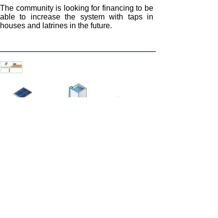
The community is looking for financing to be
able to increase the system with taps in
houses and latrines in the future.
Lorentz solar photovoltaic pumping
With the different sensors and controls it is
easy to install pumping systems for water for
human consumption and for irrigation in
agriculture and for animals.