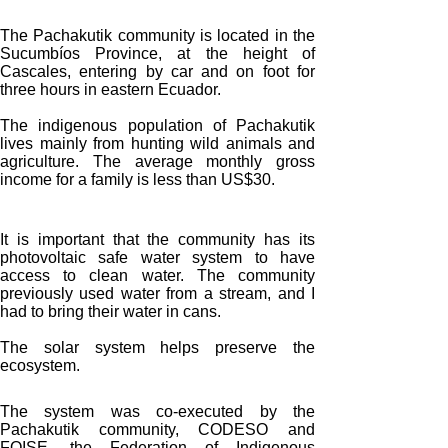
The Pachakutik community is located in the
Sucumbíos Province, at the height of
Cascales, entering by car and on foot for
three hours in eastern Ecuador.
The indigenous population of Pachakutik
lives mainly from hunting wild animals and
agriculture. The average monthly gross
income for a family is less than US$30.
It is important that the community has its
photovoltaic safe water system to have
access to clean water. The community
previously used water from a stream, and I
had to bring their water in cans.
The solar system helps preserve the
ecosystem.
The system was co-executed by the
Pachakutik community, CODESO and
FOISE, the Federation of Indigenous