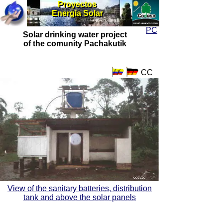
Proyectos
Proyectos
Energia Solar
Energia Solar
PC
Solar drinking water project
of the comunity Pachakutik
CC
View of the sanitary batteries, distribution
tank and above the solar panels