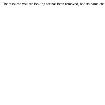
The resource you are looking for has been removed, had its name chan