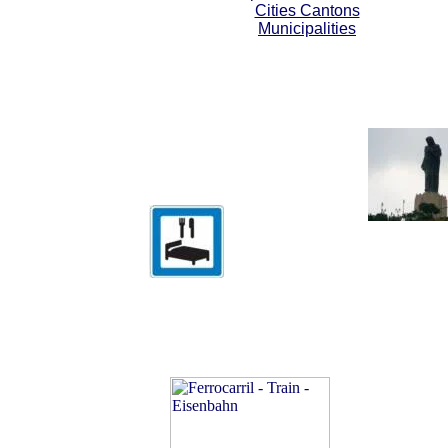
Cities Cantons
Municipalities