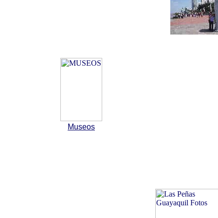
Museos