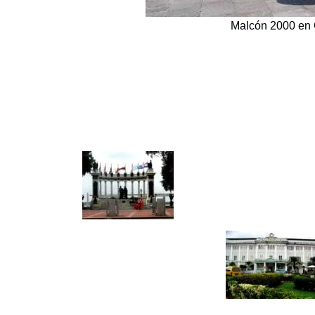
Malcón 2000 en 