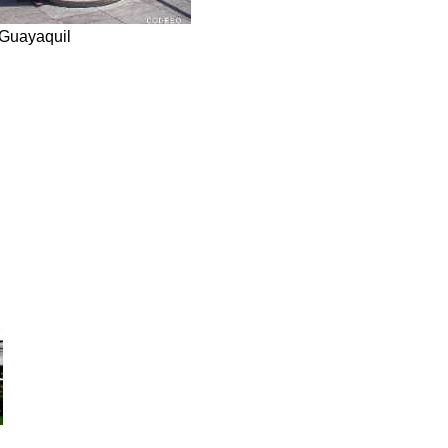
Guayaquil