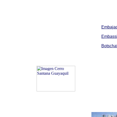
Embajad
Embassi
Botschaf