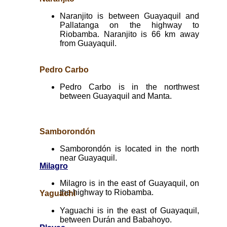
Naranjito is between Guayaquil and
Pallatanga on the highway to
Riobamba. Naranjito is 66 km away
from Guayaquil.
Pedro Carbo
Pedro Carbo is in the northwest
between Guayaquil and Manta.
Samborondón
Samborondón is located in the north
near Guayaquil.
Milagro
Milagro is in the east of Guayaquil, on
the highway to Riobamba.
Yaguachi
Yaguachi is in the east of Guayaquil,
between Durán and Babahoyo.