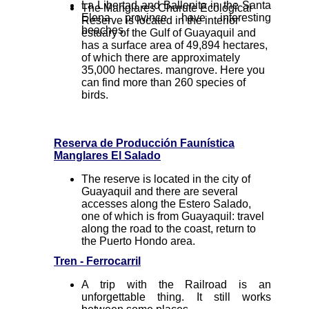
La Libertad and Ballenita in the Santa
The Manglares Churute Ecological
Elena province have interesting
Reserve is located in the interior
beaches.
estuary of the Gulf of Guayaquil and
has a surface area of 49,894 hectares,
of which there are approximately
35,000 hectares. mangrove. Here you
can find more than 260 species of
birds.
Reserva de Producción Faunística
Manglares El Salado
The reserve is located in the city of
Guayaquil and there are several
accesses along the Estero Salado,
one of which is from Guayaquil: travel
along the road to the coast, return to
the Puerto Hondo area.
Tren - Ferrocarril
A trip with the Railroad is an
unforgettable thing. It still works