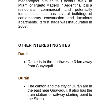
megaproject similar to Coconut Walk in
Miami or Puerto Madero in Argentina, it is a
residential, commercial and potentially
tourist place that has several buildings of
contemporary construction and luxurious
apartments. Its first stage was inaugurated in
2007.
OTHER INTERESTING SITES
Daule
Daule is in the northwest, 43 km away
from Guayaquil.
Durán
The canton and the city of Durán are in
the east near Guayaquil. It also has the
train station or railway starting point to
the Sierra.