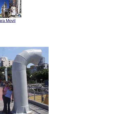
ara Movil