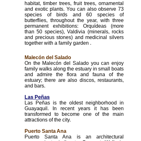
habitat, timber trees, fruit trees, ornamental
and exotic plants. You can also observe 73
species of birds and 60 species of
butterflies, throughout the year, with three
permanent exhibitions: Orquídeas (more
than 50 species), Valdivia (minerals, rocks
and precious stones) and medicinal silvers
together with a family garden .
Malecón del Salado
On the Malecón del Salado you can enjoy
family walks along the estuary in small boats
and admire the flora and fauna of the
estuary; there are also discos, restaurants,
and bars.
Las Peñas
Las Peñas is the oldest neighborhood in
Guayaquil. In recent years it has been
transformed to become one of the main
attractions of the city.
Puerto Santa Ana
Puerto Santa Ana is an architectural