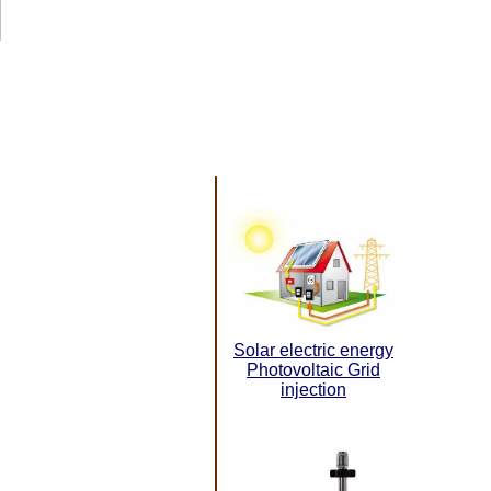
Solar electric energy
Photovoltaic Grid
injection