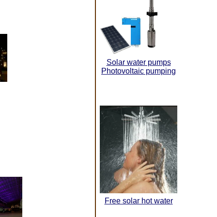
Solar water pumps
Photovoltaic pumping
Free solar hot water