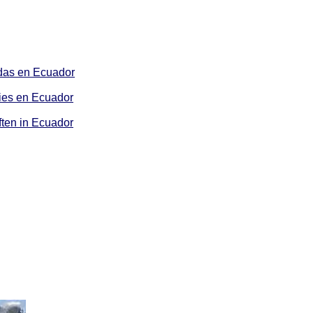
as en Ecuador
es en Ecuador
ten in Ecuador