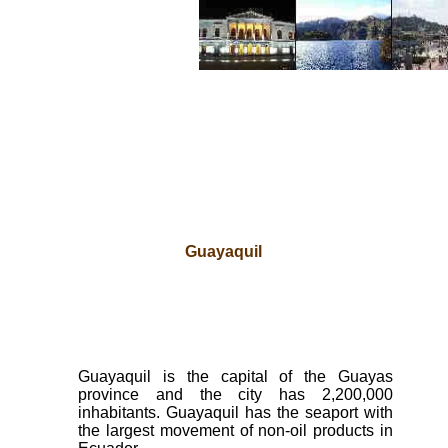
Guayaquil
Guayaquil is the capital of the Guayas
province and the city has 2,200,000
inhabitants. Guayaquil has the seaport with
the largest movement of non-oil products in