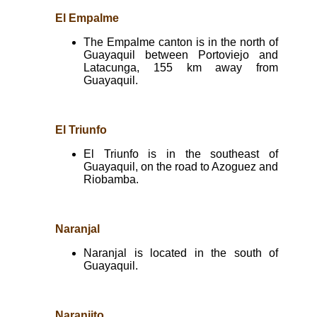
El Empalme
The Empalme canton is in the north of
Guayaquil between Portoviejo and
Latacunga, 155 km away from
Guayaquil.
El Triunfo
El Triunfo is in the southeast of
Guayaquil, on the road to Azoguez and
Riobamba.
Naranjal
Naranjal is located in the south of
Guayaquil.
Naranjito