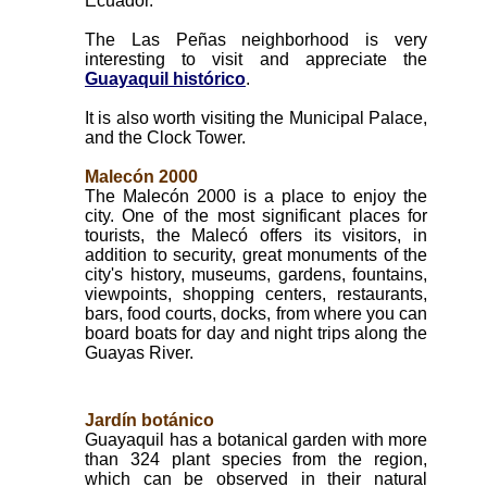
Ecuador.
The Las Peñas neighborhood is very
interesting to visit and appreciate the
Guayaquil histórico
.
It is also worth visiting the Municipal Palace,
and the Clock Tower.
Malecón 2000
The Malecón 2000 is a place to enjoy the
city. One of the most significant places for
tourists, the Malecó offers its visitors, in
addition to security, great monuments of the
city's history, museums, gardens, fountains,
viewpoints, shopping centers, restaurants,
bars, food courts, docks, from where you can
board boats for day and night trips along the
Guayas River.
Jardín botánico
Guayaquil has a botanical garden with more
than 324 plant species from the region,
which can be observed in their natural