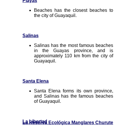
Playas
Beaches has the closest beaches to
the city of Guayaquil.
Salinas
Salinas has the most famous beaches
in the Guayas province, and is
approximately 110 km from the city of
Guayaquil.
Santa Elena
Santa Elena forms its own province,
and Salinas has the famous beaches
of Guayaquil.
La Libertad
La Reserva Ecológica Manglares Churute