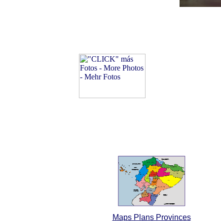
Maps Plans Provinces