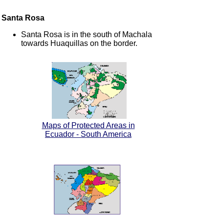
Santa Rosa
Santa Rosa is in the south of Machala
towards Huaquillas on the border.
Maps of Protected Areas in
Ecuador - South America