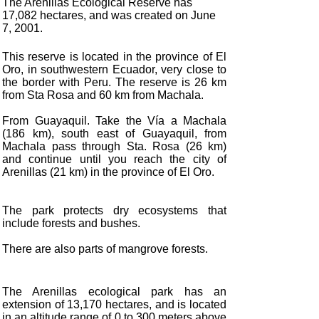
The Arenillas Ecological Reserve has
17,082 hectares, and was created on June
7, 2001.
This reserve is located in the province of El
Oro, in southwestern Ecuador, very close to
the border with Peru. The reserve is 26 km
from Sta Rosa and 60 km from Machala.
From Guayaquil. Take the Vía a Machala
(186 km), south east of Guayaquil, from
Machala pass through Sta. Rosa (26 km)
and continue until you reach the city of
Arenillas (21 km) in the province of El Oro.
The park protects dry ecosystems that
include forests and bushes.
There are also parts of mangrove forests.
The Arenillas ecological park has an
extension of 13,170 hectares, and is located
in an altitude range of 0 to 300 meters above