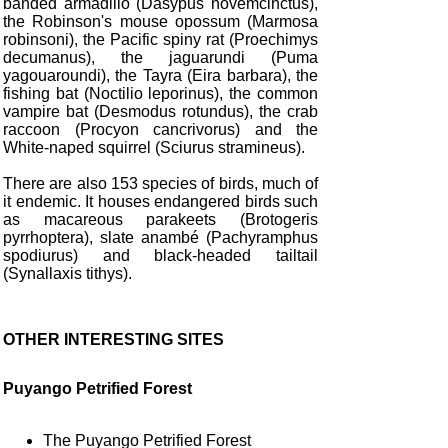
banded armadillo (Dasypus novemcinctus),
the Robinson's mouse opossum (Marmosa
robinsoni), the Pacific spiny rat (Proechimys
decumanus), the jaguarundi (Puma
yagouaroundi), the Tayra (Eira barbara), the
fishing bat (Noctilio leporinus), the common
vampire bat (Desmodus rotundus), the crab
raccoon (Procyon cancrivorus) and the
White-naped squirrel (Sciurus stramineus).
There are also 153 species of birds, much of
it endemic. It houses endangered birds such
as macareous parakeets (Brotogeris
pyrrhoptera), slate anambé (Pachyramphus
spodiurus) and black-headed tailtail
(Synallaxis tithys).
OTHER INTERESTING SITES
Puyango Petrified Forest
The Puyango Petrified Forest