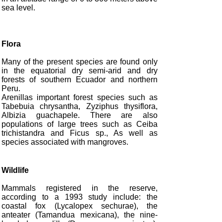
sea level.
Flora
Many of the present species are found only
in the equatorial dry semi-arid and dry
forests of southern Ecuador and northern
Peru.
Arenillas important forest species such as
Tabebuia chrysantha, Zyziphus thysiflora,
Albizia guachapele. There are also
populations of large trees such as Ceiba
trichistandra and Ficus sp., As well as
species associated with mangroves.
Wildlife
Mammals registered in the reserve,
according to a 1993 study include: the
coastal fox (Lycalopex sechurae), the
anteater (Tamandua mexicana), the nine-