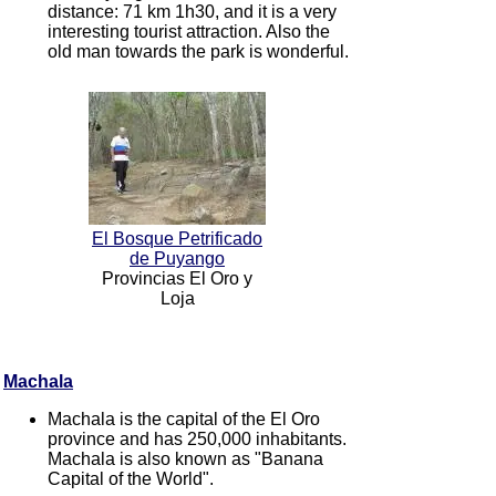
distance: 71 km 1h30, and it is a very
interesting tourist attraction. Also the
old man towards the park is wonderful.
El Bosque Petrificado
de Puyango
Provincias El Oro y
Loja
Machala
Machala is the capital of the El Oro
province and has 250,000 inhabitants.
Machala is also known as "Banana
Capital of the World".